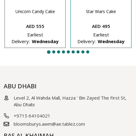
Unicorn Candy Cake
Star Wars Cake
AED 555
AED 495
Earliest
Earliest
Delivery:
Wednesday
Delivery:
Wednesday
ABU DHABI
Level 2, Al Wahda Mall, Hazza ' Bin Zayed The First St,
Abu Dhabi
+9715 64104021
bloomsburys.awm@ae.tablez.com
RAS AL KHAIMAH