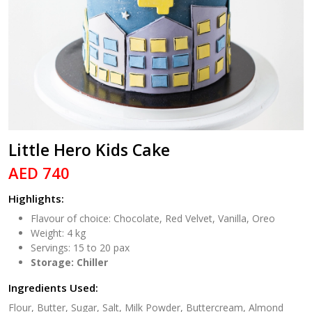
Little Hero Kids Cake
AED 740
Highlights:
Flavour of choice: Chocolate, Red Velvet, Vanilla, Oreo
Weight: 4 kg
Servings: 15 to 20 pax
Storage: Chiller
Ingredients Used:
Flour, Butter, Sugar, Salt, Milk Powder, Buttercream, Almond