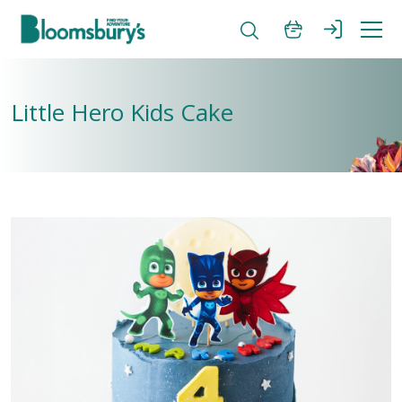
Little Hero Kids Cake