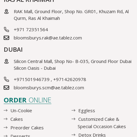
RAK Mall, Ground Floor, Shop No. GR01, Khuzam Rd, Al
Qurm, Ras Al Khaimah
+971 72351564
bloomsburys.rak@ae.tablez.com
DUBAI
Silicon Central Mall, Shop No- B-035, Ground Floor Dubai
Silicon Oasis - Dubai
+971501946739
,
+97142620978
bloomsburys.scm@ae.tablez.com
ORDER
ONLINE
Un-Cookie
Eggless
Cakes
Customized Cake &
Special Occasion Cakes
Preorder Cakes
Detox Drinks
Desserts