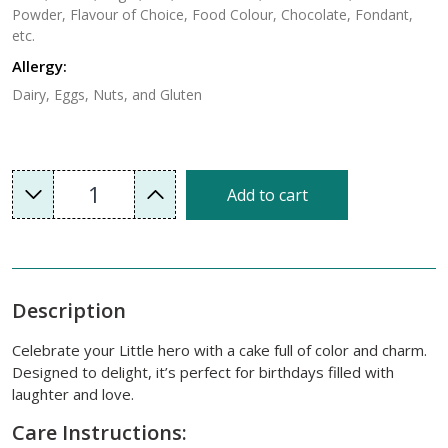
Powder, Flavour of Choice, Food Colour, Chocolate, Fondant,
etc.
Allergy:
Dairy, Eggs, Nuts, and Gluten
1
Add to cart
Description
Celebrate your Little hero with a cake full of color and charm.
Designed to delight, it’s perfect for birthdays filled with
laughter and love.
Care Instructions: