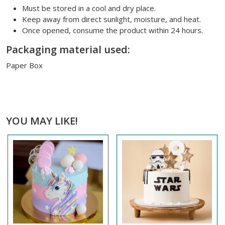
Must be stored in a cool and dry place.
Keep away from direct sunlight, moisture, and heat.
Once opened, consume the product within 24 hours.
Packaging material used:
Paper Box
YOU MAY LIKE!