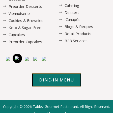
Catering
Preorder Desserts
Dessert
Viennoiserie
Canapés
Cookies & Brownies
Blogs & Recipes
Keto & Sugar-Free
Retail Products
Cupcakes
B2B Services
Preorder Cupcakes
DINE-IN MENU
Copyright © 2026
Tablez Gourmet Restaurant
. All Right Reserved.