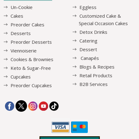
Un-Cookie
Eggless
Cakes
Customized Cake &
Special Occasion Cakes
Preorder Cakes
Detox Drinks
Desserts
Catering
Preorder Desserts
Dessert
Viennoiserie
Canapés
Cookies & Brownies
Blogs & Recipes
Keto & Sugar-Free
Retail Products
Cupcakes
B2B Services
Preorder Cupcakes