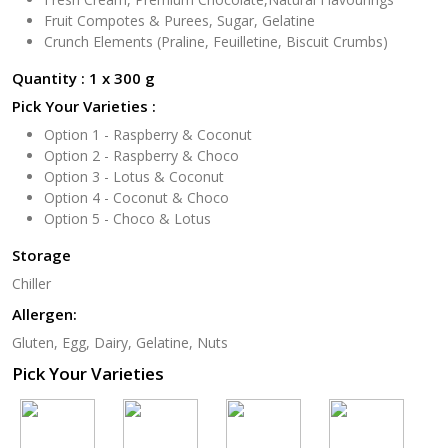
Fruit Compotes & Purees, Sugar, Gelatine
Crunch Elements (Praline, Feuilletine, Biscuit Crumbs)
Quantity : 1 x 300 g
Pick Your Varieties :
Option 1 - Raspberry & Coconut
Option 2 - Raspberry & Choco
Option 3 - Lotus & Coconut
Option 4 - Coconut & Choco
Option 5 - Choco & Lotus
Storage
Chiller
Allergen:
Gluten, Egg, Dairy, Gelatine, Nuts
Pick Your Varieties