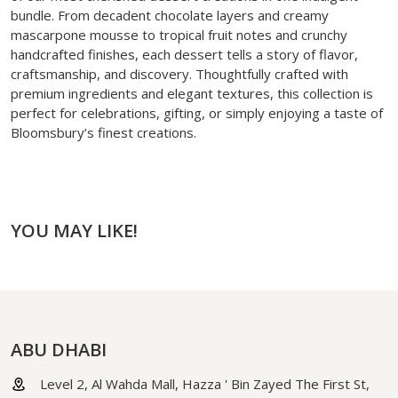
bundle. From decadent chocolate layers and creamy
mascarpone mousse to tropical fruit notes and crunchy
handcrafted finishes, each dessert tells a story of flavor,
craftsmanship, and discovery. Thoughtfully crafted with
premium ingredients and elegant textures, this collection is
perfect for celebrations, gifting, or simply enjoying a taste of
Bloomsbury’s finest creations.
YOU MAY LIKE!
ABU DHABI
Level 2, Al Wahda Mall, Hazza ' Bin Zayed The First St,