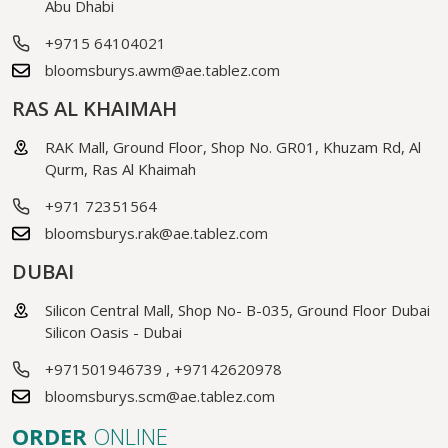
Abu Dhabi
+9715 64104021
bloomsburys.awm@ae.tablez.com
RAS AL KHAIMAH
RAK Mall, Ground Floor, Shop No. GR01, Khuzam Rd, Al
Qurm, Ras Al Khaimah
+971 72351564
bloomsburys.rak@ae.tablez.com
DUBAI
Silicon Central Mall, Shop No- B-035, Ground Floor Dubai
Silicon Oasis - Dubai
+971501946739
,
+97142620978
bloomsburys.scm@ae.tablez.com
ORDER
ONLINE