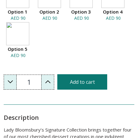
Option 1
Option 2
Option 3
Option 4
AED 90
AED 90
AED 90
AED 90
Option 5
AED 90
1
Add to cart
Description
Lady Bloomsbury’s Signature Collection brings together four
of our most cherished dessert creations in one indulgent