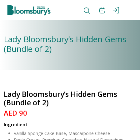
Lady Bloomsbury’s Hidden Gems
(Bundle of 2)
Lady Bloomsbury’s Hidden Gems
(Bundle of 2)
AED 90
Ingredient
Vanilla Sponge Cake Base, Mascarpone Cheese
Fresh Cream, Premium Chocolate,Natural Flavourings