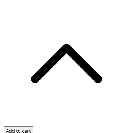
Add to cart