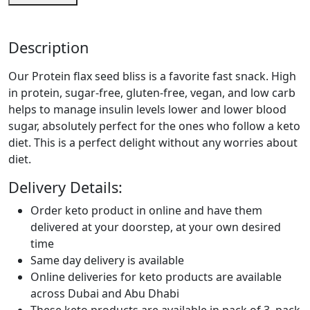
Description
Our Protein flax seed bliss is a favorite fast snack. High
in protein, sugar-free, gluten-free, vegan, and low carb
helps to manage insulin levels lower and lower blood
sugar, absolutely perfect for the ones who follow a keto
diet. This is a perfect delight without any worries about
diet.
Delivery Details:
Order keto product in online and have them
delivered at your doorstep, at your own desired
time
Same day delivery is available
Online deliveries for keto products are available
across Dubai and Abu Dhabi
These keto products are available in pack of 3, pack