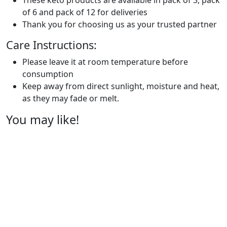
of 6 and pack of 12 for deliveries
Thank you for choosing us as your trusted partner
Care Instructions:
Please leave it at room temperature before
consumption
Keep away from direct sunlight, moisture and heat,
as they may fade or melt.
You may like!