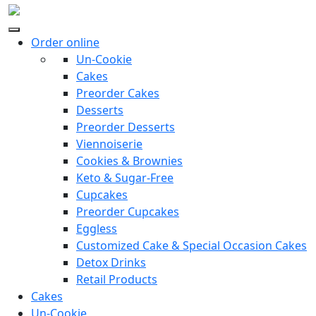
Order online
Un-Cookie
Cakes
Preorder Cakes
Desserts
Preorder Desserts
Viennoiserie
Cookies & Brownies
Keto & Sugar-Free
Cupcakes
Preorder Cupcakes
Eggless
Customized Cake & Special Occasion Cakes
Detox Drinks
Retail Products
Cakes
Un-Cookie