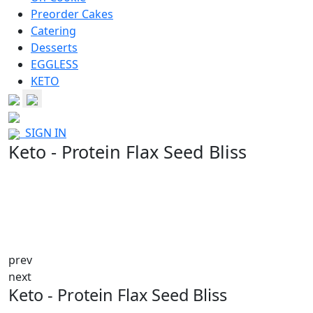
Preorder Cakes
Catering
Desserts
EGGLESS
KETO
SIGN IN
Keto - Protein Flax Seed Bliss
prev
next
Keto - Protein Flax Seed Bliss