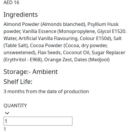
AED 16
Ingredients
Almond Powder (Almonds blanched), Psyllium Husk
powder, Vanilla Essence (Monopropylene, Glycol E1520.
Water, Artificial Vanilla Flavouring, Colour E150d), Salt
(Table Salt), Cocoa Powder (Cocoa, dry powder,
unsweetened), Flax Seeds, Coconut Oil, Sugar Replacer
(Erythritol - E968), Orange Zest, Dates (Medjool)
Storage:- Ambient
Shelf Life:
3 months from the date of production
QUANTITY
1