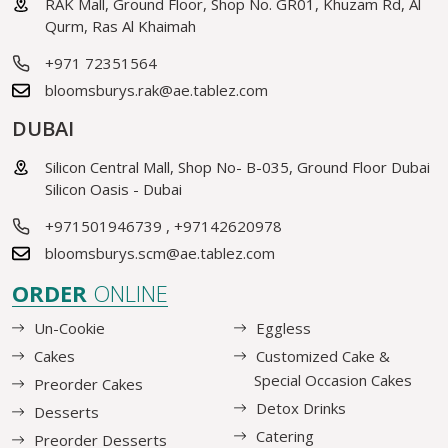
RAK Mall, Ground Floor, Shop No. GR01, Khuzam Rd, Al
Qurm, Ras Al Khaimah
+971 72351564
bloomsburys.rak@ae.tablez.com
DUBAI
Silicon Central Mall, Shop No- B-035, Ground Floor Dubai
Silicon Oasis - Dubai
+971501946739
,
+97142620978
bloomsburys.scm@ae.tablez.com
ORDER
ONLINE
Un-Cookie
Eggless
Cakes
Customized Cake &
Special Occasion Cakes
Preorder Cakes
Detox Drinks
Desserts
Catering
Preorder Desserts