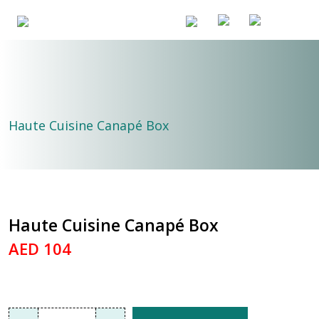
Haute Cuisine Canapé Box
Haute Cuisine Canapé Box
AED 104