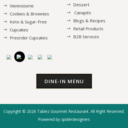
Dessert
Viennoiserie
Canapés
Cookies & Brownies
Blogs & Recipes
Keto & Sugar-Free
Retail Products
Cupcakes
B2B Services
Preorder Cupcakes
DINE-IN MENU
Copyright © 2026
Tablez Gourmet Restaurant
. All Right Reserved.
Powered by spiderdesigners