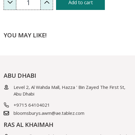
1
Add to cart
YOU MAY LIKE!
ABU DHABI
Level 2, Al Wahda Mall, Hazza ' Bin Zayed The First St,
Abu Dhabi
+9715 64104021
bloomsburys.awm@ae.tablez.com
RAS AL KHAIMAH