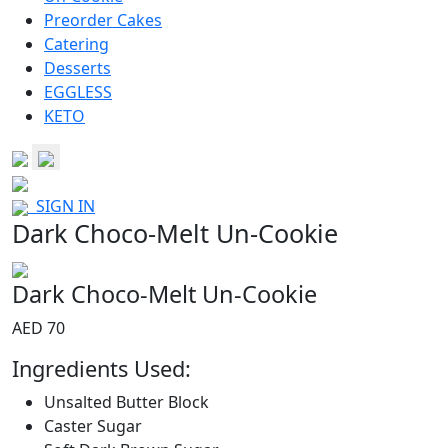
Preorder Cakes
Catering
Desserts
EGGLESS
KETO
SIGN IN
Dark Choco-Melt Un-Cookie
Dark Choco-Melt Un-Cookie
AED 70
Ingredients Used:
Unsalted Butter Block
Caster Sugar