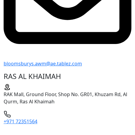
bloomsburys.awm@ae.tablez.com
RAS AL KHAIMAH
RAK Mall, Ground Floor, Shop No. GR01, Khuzam Rd, Al
Qurm, Ras Al Khaimah
+971 72351564