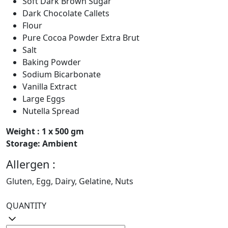
Soft Dark Brown Sugar
Dark Chocolate Callets
Flour
Pure Cocoa Powder Extra Brut
Salt
Baking Powder
Sodium Bicarbonate
Vanilla Extract
Large Eggs
Nutella Spread
Weight : 1 x 500 gm
Storage: Ambient
Allergen :
Gluten, Egg, Dairy, Gelatine, Nuts
QUANTITY