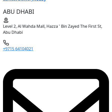
ABU DHABI
Level 2, Al Wahda Mall, Hazza ' Bin Zayed The First St,
Abu Dhabi
+9715 64104021