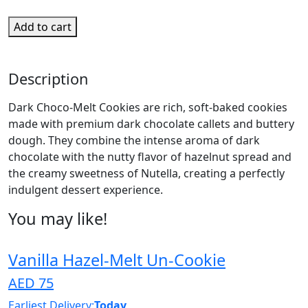
Add to cart
Description
Dark Choco-Melt Cookies are rich, soft-baked cookies
made with premium dark chocolate callets and buttery
dough. They combine the intense aroma of dark
chocolate with the nutty flavor of hazelnut spread and
the creamy sweetness of Nutella, creating a perfectly
indulgent dessert experience.
You may like!
Vanilla Hazel-Melt Un-Cookie
AED 75
Earliest Delivery:
Today