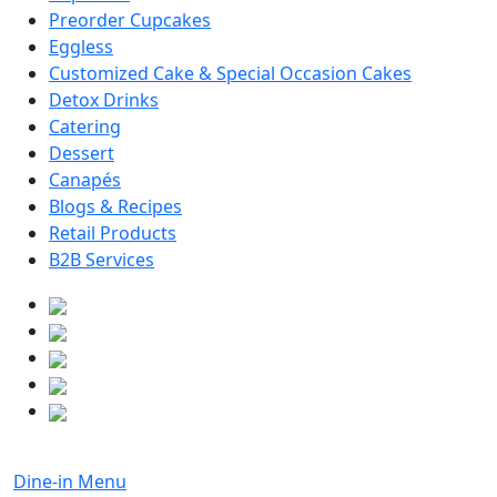
Preorder Cupcakes
Eggless
Customized Cake & Special Occasion Cakes
Detox Drinks
Catering
Dessert
Canapés
Blogs & Recipes
Retail Products
B2B Services
Dine-in Menu