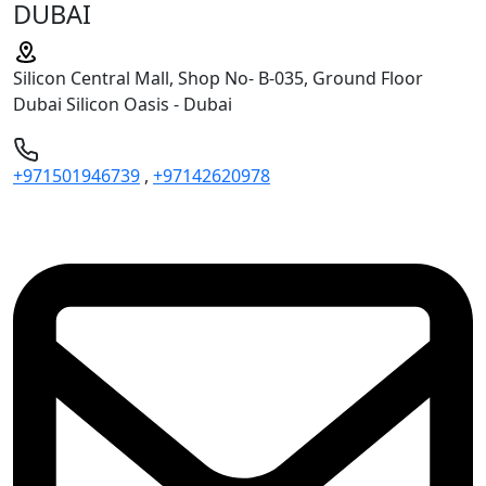
DUBAI
Silicon Central Mall, Shop No- B-035, Ground Floor
Dubai Silicon Oasis - Dubai
+971501946739
,
+97142620978