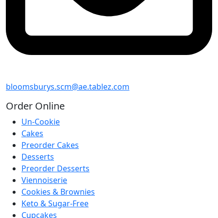
bloomsburys.scm@ae.tablez.com
Order
Online
Un-Cookie
Cakes
Preorder Cakes
Desserts
Preorder Desserts
Viennoiserie
Cookies & Brownies
Keto & Sugar-Free
Cupcakes