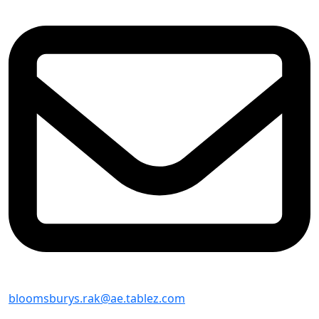
bloomsburys.rak@ae.tablez.com