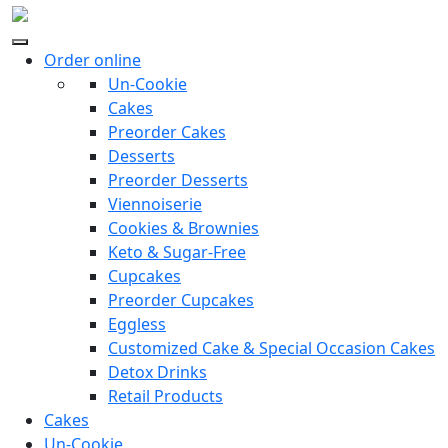
Order online
Un-Cookie
Cakes
Preorder Cakes
Desserts
Preorder Desserts
Viennoiserie
Cookies & Brownies
Keto & Sugar-Free
Cupcakes
Preorder Cupcakes
Eggless
Customized Cake & Special Occasion Cakes
Detox Drinks
Retail Products
Cakes
Un-Cookie