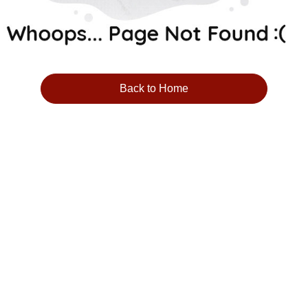
Back to Home