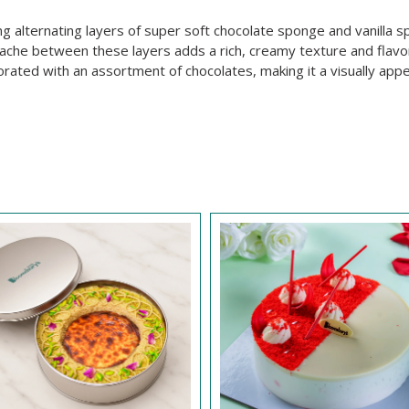
ing alternating layers of super soft chocolate sponge and vanilla s
nache between these layers adds a rich, creamy texture and flavo
orated with an assortment of chocolates, making it a visually app