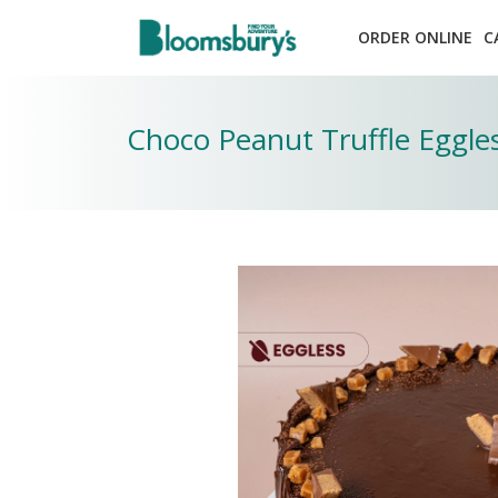
ORDER ONLINE
C
Choco Peanut Truffle Eggle