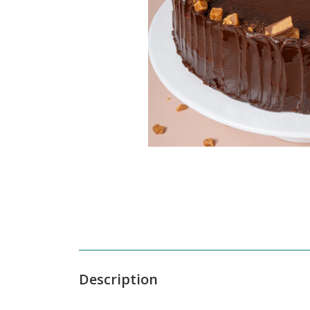
Description