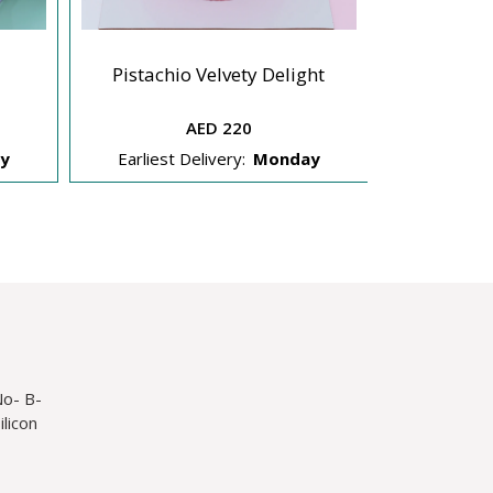
New Y
Pistachio Velvety Delight
C
AED 220
y
Earliest Delivery:
Monday
Earliest 
No- B-
licon