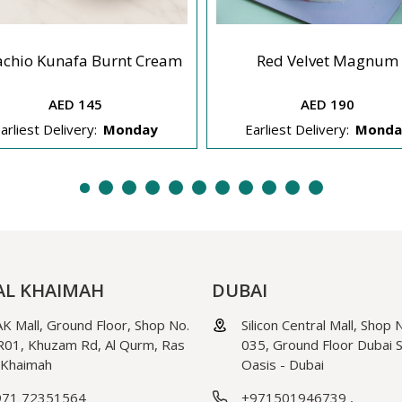
achio Kunafa Burnt Cream
Red Velvet Magnum
AED 145
AED 190
arliest Delivery:
Monday
Earliest Delivery:
Monda
AL KHAIMAH
DUBAI
K Mall, Ground Floor, Shop No.
Silicon Central Mall, Shop 
01, Khuzam Rd, Al Qurm, Ras
035, Ground Floor Dubai Si
 Khaimah
Oasis - Dubai
971 72351564
+971501946739
,