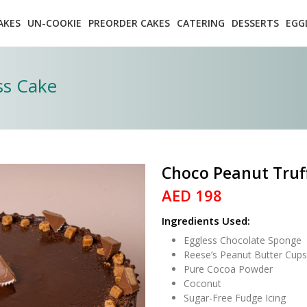
AKES
UN-COOKIE
PREORDER CAKES
CATERING
DESSERTS
EGG
ss Cake
Choco Peanut Truff
AED 198
Ingredients Used:
Eggless Chocolate Sponge
Reese’s Peanut Butter Cups
Pure Cocoa Powder
Coconut
Sugar-Free Fudge Icing