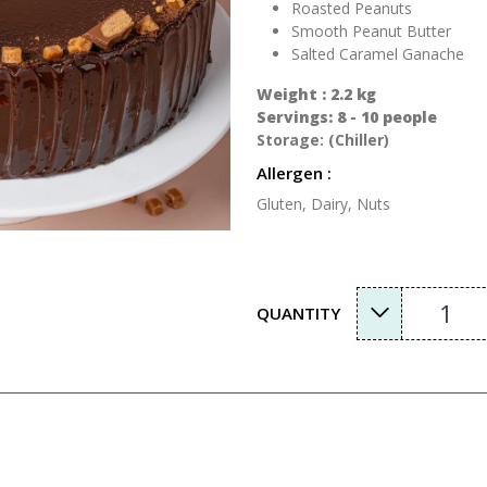
Roasted Peanuts
Smooth Peanut Butter
Salted Caramel Ganache
Weight : 2.2 kg
Servings: 8 - 10 people
Storage: (Chiller)
Allergen :
Gluten, Dairy, Nuts
1
QUANTITY