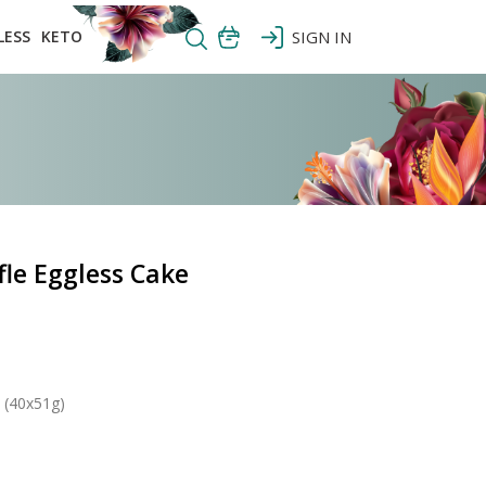
LESS
KETO
SIGN IN
le Eggless Cake
 (40x51g)