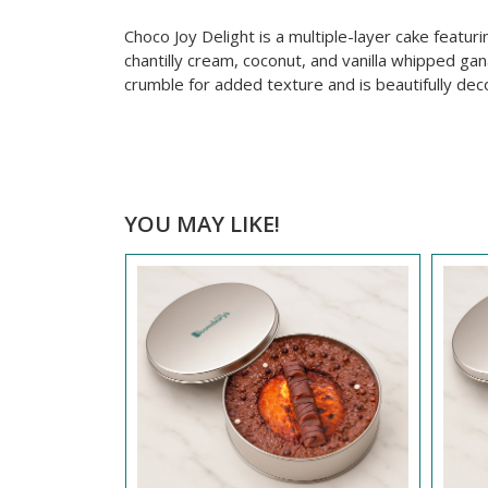
Choco Joy Delight is a multiple-layer cake featur
chantilly cream, coconut, and vanilla whipped ga
crumble for added texture and is beautifully dec
YOU MAY LIKE!