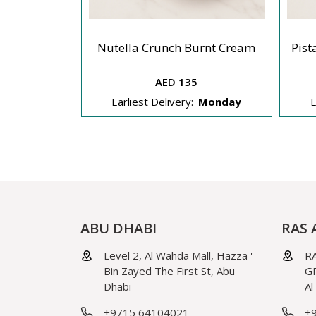
ut Splitters
Nutella Crunch Burnt Cream
Pist
AED 135
Monday
Earliest Delivery:
Monday
E
ABU DHABI
RAS 
Level 2, Al Wahda Mall, Hazza '
RA
Bin Zayed The First St, Abu
GR
Dhabi
Al
+9715 64104021
+