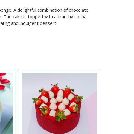
ponge. A delightful combination of chocolate
r. The cake is topped with a crunchy cocoa
ealing and indulgent dessert