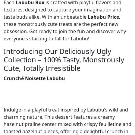
Each
Labubu Box
is crafted with playful flavors and
textures, designed to capture your imagination and
taste buds alike. With an unbeatable
Labubu Price,
these monstrously cute treats are the perfect new
obsession. Get ready to join the fun and discover why
everyone’s starting to fall for Labubu!
Introducing Our Deliciously Ugly
Collection – 100% Tasty, Monstrously
Cute, Totally Irresistible
Crunché Noisette Labubu
Indulge in a playful treat inspired by Labubu’s wild and
charming nature. This dessert features a creamy
hazelnut praline center mixed with crispy feuilletine and
toasted hazelnut pieces, offering a delightful crunch in