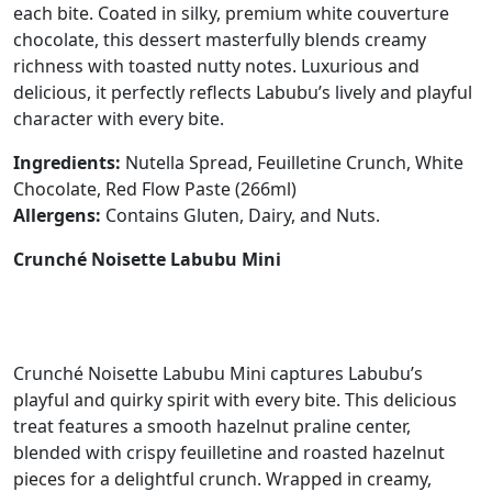
each bite. Coated in silky, premium white couverture
chocolate, this dessert masterfully blends creamy
richness with toasted nutty notes. Luxurious and
delicious, it perfectly reflects Labubu’s lively and playful
character with every bite.
Ingredients:
Nutella Spread, Feuilletine Crunch, White
Chocolate, Red Flow Paste (266ml)
Allergens:
Contains Gluten, Dairy, and Nuts.
Crunché Noisette Labubu Mini
Crunché Noisette Labubu Mini captures Labubu’s
playful and quirky spirit with every bite. This delicious
treat features a smooth hazelnut praline center,
blended with crispy feuilletine and roasted hazelnut
pieces for a delightful crunch. Wrapped in creamy,