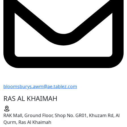
bloomsburys.awm@ae.tablez.com
RAS AL KHAIMAH
RAK Mall, Ground Floor, Shop No. GR01, Khuzam Rd, Al
Qurm, Ras Al Khaimah