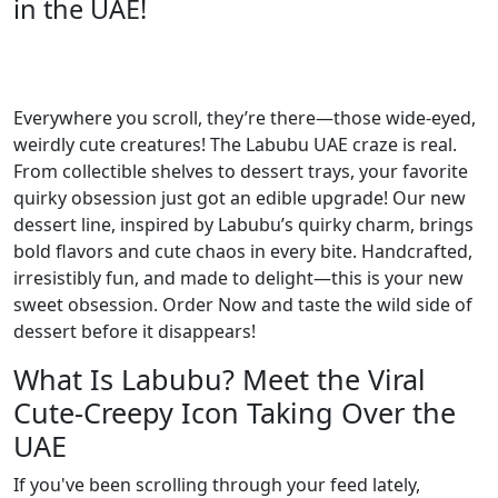
in the UAE!
Everywhere you scroll, they’re there—those wide-eyed,
weirdly cute creatures! The Labubu UAE craze is real.
From collectible shelves to dessert trays, your favorite
quirky obsession just got an edible upgrade! Our new
dessert line, inspired by Labubu’s quirky charm, brings
bold flavors and cute chaos in every bite. Handcrafted,
irresistibly fun, and made to delight—this is your new
sweet obsession. Order Now and taste the wild side of
dessert before it disappears!
What Is Labubu? Meet the Viral
Cute-Creepy Icon Taking Over the
UAE
If you've been scrolling through your feed lately,