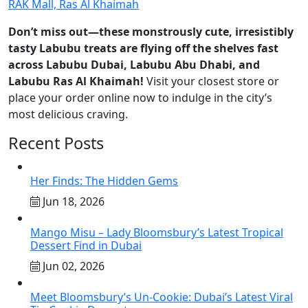
RAK Mall, Ras Al Khaimah
Don’t miss out—these monstrously cute, irresistibly
tasty Labubu treats are flying off the shelves fast
across Labubu Dubai, Labubu Abu Dhabi, and
Labubu Ras Al Khaimah!
Visit your closest store or
place your order online now to indulge in the city’s
most delicious craving.
Recent Posts
Her Finds: The Hidden Gems
Jun 18, 2026
Mango Misu – Lady Bloomsbury’s Latest Tropical
Dessert Find in Dubai
Jun 02, 2026
Meet Bloomsbury’s Un-Cookie: Dubai’s Latest Viral