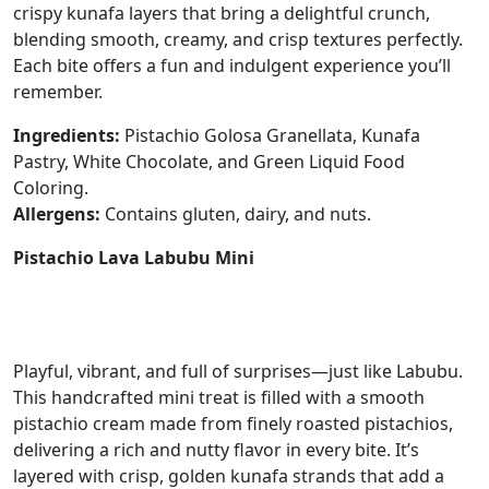
crispy kunafa layers that bring a delightful crunch,
blending smooth, creamy, and crisp textures perfectly.
Each bite offers a fun and indulgent experience you’ll
remember.
Ingredients:
Pistachio Golosa Granellata, Kunafa
Pastry, White Chocolate, and Green Liquid Food
Coloring.
Allergens:
Contains gluten, dairy, and nuts.
Pistachio Lava Labubu Mini
Playful, vibrant, and full of surprises—just like Labubu.
This handcrafted mini treat is filled with a smooth
pistachio cream made from finely roasted pistachios,
delivering a rich and nutty flavor in every bite. It’s
layered with crisp, golden kunafa strands that add a