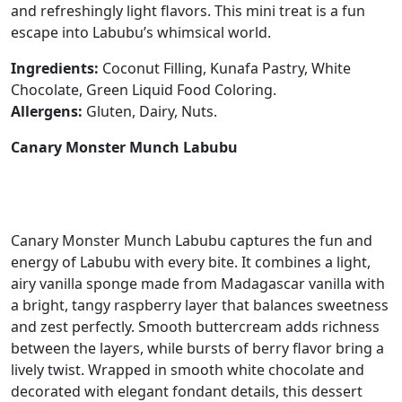
and refreshingly light flavors. This mini treat is a fun
escape into Labubu’s whimsical world.
Ingredients:
Coconut Filling, Kunafa Pastry, White
Chocolate, Green Liquid Food Coloring.
Allergens:
Gluten, Dairy, Nuts.
Canary Monster Munch Labubu
Canary Monster Munch Labubu captures the fun and
energy of Labubu with every bite. It combines a light,
airy vanilla sponge made from Madagascar vanilla with
a bright, tangy raspberry layer that balances sweetness
and zest perfectly. Smooth buttercream adds richness
between the layers, while bursts of berry flavor bring a
lively twist. Wrapped in smooth white chocolate and
decorated with elegant fondant details, this dessert