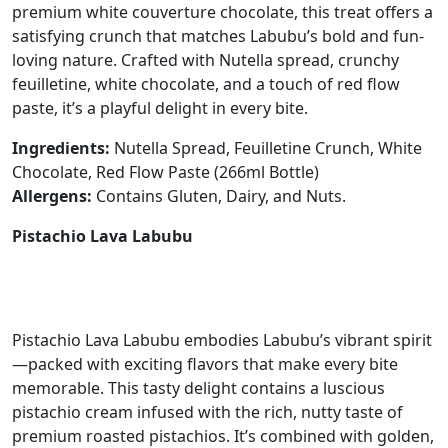
premium white couverture chocolate, this treat offers a
satisfying crunch that matches Labubu’s bold and fun-
loving nature. Crafted with Nutella spread, crunchy
feuilletine, white chocolate, and a touch of red flow
paste, it’s a playful delight in every bite.
Ingredients:
Nutella Spread, Feuilletine Crunch, White
Chocolate, Red Flow Paste (266ml Bottle)
Allergens:
Contains Gluten, Dairy, and Nuts.
Pistachio Lava Labubu
Pistachio Lava Labubu embodies Labubu’s vibrant spirit
—packed with exciting flavors that make every bite
memorable. This tasty delight contains a luscious
pistachio cream infused with the rich, nutty taste of
premium roasted pistachios. It’s combined with golden,