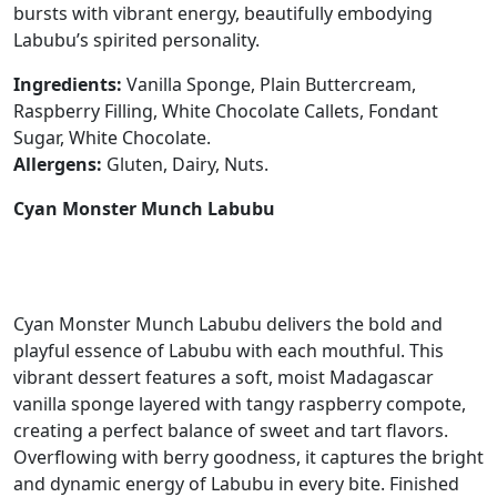
bursts with vibrant energy, beautifully embodying
Labubu’s spirited personality.
Ingredients:
Vanilla Sponge, Plain Buttercream,
Raspberry Filling, White Chocolate Callets, Fondant
Sugar, White Chocolate.
Allergens:
Gluten, Dairy, Nuts.
Cyan Monster Munch Labubu
Cyan Monster Munch Labubu delivers the bold and
playful essence of Labubu with each mouthful. This
vibrant dessert features a soft, moist Madagascar
vanilla sponge layered with tangy raspberry compote,
creating a perfect balance of sweet and tart flavors.
Overflowing with berry goodness, it captures the bright
and dynamic energy of Labubu in every bite. Finished