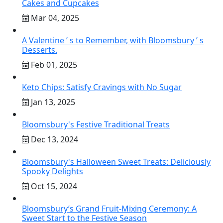
Cakes and Cupcakes
Mar 04, 2025
A Valentine ’ s to Remember, with Bloomsbury ’ s
Desserts.
Feb 01, 2025
Keto Chips: Satisfy Cravings with No Sugar
Jan 13, 2025
Bloomsbury's Festive Traditional Treats
Dec 13, 2024
Bloomsbury's Halloween Sweet Treats: Deliciously
Spooky Delights
Oct 15, 2024
Bloomsbury’s Grand Fruit-Mixing Ceremony: A
Sweet Start to the Festive Season