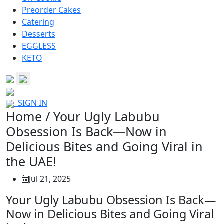
Preorder Cakes
Catering
Desserts
EGGLESS
KETO
SIGN IN
Home / Your Ugly Labubu
Obsession Is Back—Now in
Delicious Bites and Going Viral in
the UAE!
Jul 21, 2025
Your Ugly Labubu Obsession Is Back—
Now in Delicious Bites and Going Viral