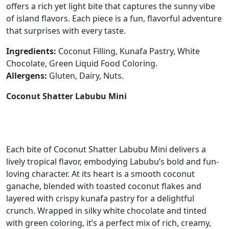
offers a rich yet light bite that captures the sunny vibe
of island flavors. Each piece is a fun, flavorful adventure
that surprises with every taste.
Ingredients:
Coconut Filling, Kunafa Pastry, White
Chocolate, Green Liquid Food Coloring.
Allergens:
Gluten, Dairy, Nuts.
Coconut Shatter Labubu Mini
Each bite of Coconut Shatter Labubu Mini delivers a
lively tropical flavor, embodying Labubu’s bold and fun-
loving character. At its heart is a smooth coconut
ganache, blended with toasted coconut flakes and
layered with crispy kunafa pastry for a delightful
crunch. Wrapped in silky white chocolate and tinted
with green coloring, it’s a perfect mix of rich, creamy,