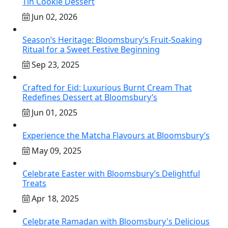
Tin Cookie Dessert
Jun 02, 2026
Season’s Heritage: Bloomsbury’s Fruit-Soaking
Ritual for a Sweet Festive Beginning
Sep 23, 2025
Crafted for Eid: Luxurious Burnt Cream That
Redefines Dessert at Bloomsbury’s
Jun 01, 2025
Experience the Matcha Flavours at Bloomsbury’s
May 09, 2025
Celebrate Easter with Bloomsbury’s Delightful
Treats
Apr 18, 2025
Celebrate Ramadan with Bloomsbury's Delicious