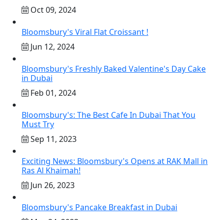
Oct 09, 2024
Bloomsbury's Viral Flat Croissant !
Jun 12, 2024
Bloomsbury's Freshly Baked Valentine's Day Cake
in Dubai
Feb 01, 2024
Bloomsbury's: The Best Cafe In Dubai That You
Must Try
Sep 11, 2023
Exciting News: Bloomsbury's Opens at RAK Mall in
Ras Al Khaimah!
Jun 26, 2023
Bloomsbury's Pancake Breakfast in Dubai