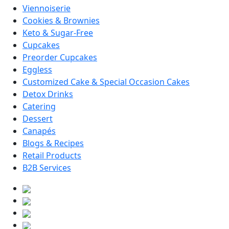
Viennoiserie
Cookies & Brownies
Keto & Sugar-Free
Cupcakes
Preorder Cupcakes
Eggless
Customized Cake & Special Occasion Cakes
Detox Drinks
Catering
Dessert
Canapés
Blogs & Recipes
Retail Products
B2B Services