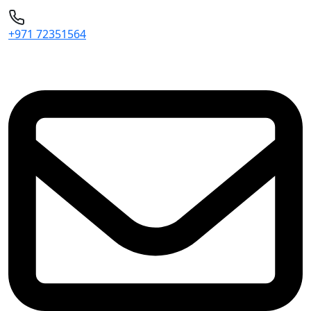
+971 72351564