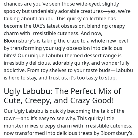
chances are you've seen those wide-eyed, slightly
spooky but undeniably adorable creatures—yes, we’re
talking about Labubu. This quirky collectible has
become the UAE’s latest obsession, blending creepy
charm with irresistible cuteness. And now,
Bloomsbury’s is taking the craze to a whole new level
by transforming your ugly obsession into delicious
bites! Our unique Labubu-themed dessert range is
irresistibly delicious, adorably quirky, and wonderfully
addictive. From toy shelves to your taste buds—Labubu
is here to stay, and trust us, it’s too tasty to stop.
Ugly Labubu: The Perfect Mix of
Cute, Creepy, and Crazy Good!
Our Ugly Labubu is quickly becoming the talk of the
town—and it’s easy to see why. This quirky little
monster mixes creepy charm with irresistible cuteness,
now transformed into delicious treats by Bloomsbury’s.