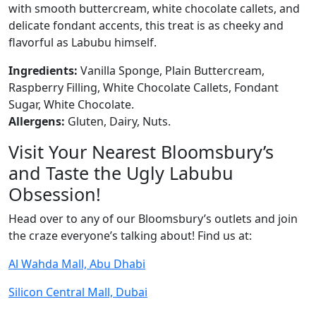
with smooth buttercream, white chocolate callets, and
delicate fondant accents, this treat is as cheeky and
flavorful as Labubu himself.
Ingredients:
Vanilla Sponge, Plain Buttercream,
Raspberry Filling, White Chocolate Callets, Fondant
Sugar, White Chocolate.
Allergens:
Gluten, Dairy, Nuts.
Visit Your Nearest Bloomsbury’s
and Taste the Ugly Labubu
Obsession!
Head over to any of our Bloomsbury’s outlets and join
the craze everyone’s talking about! Find us at:
Al Wahda Mall, Abu Dhabi
Silicon Central Mall, Dubai