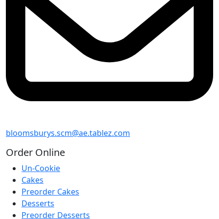
bloomsburys.scm@ae.tablez.com
Order
Online
Un-Cookie
Cakes
Preorder Cakes
Desserts
Preorder Desserts