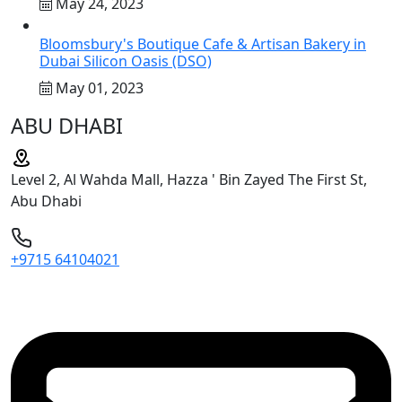
May 24, 2023
Bloomsbury's Boutique Cafe & Artisan Bakery in
Dubai Silicon Oasis (DSO)
May 01, 2023
ABU DHABI
Level 2, Al Wahda Mall, Hazza ' Bin Zayed The First St,
Abu Dhabi
+9715 64104021