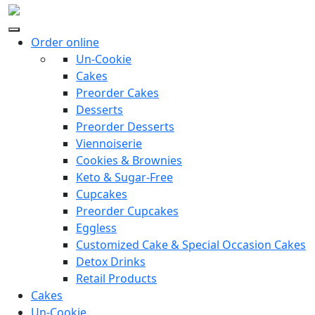
Order online
Un-Cookie
Cakes
Preorder Cakes
Desserts
Preorder Desserts
Viennoiserie
Cookies & Brownies
Keto & Sugar-Free
Cupcakes
Preorder Cupcakes
Eggless
Customized Cake & Special Occasion Cakes
Detox Drinks
Retail Products
Cakes
Un-Cookie