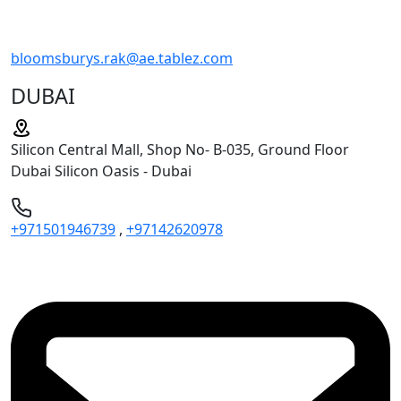
bloomsburys.rak@ae.tablez.com
DUBAI
Silicon Central Mall, Shop No- B-035, Ground Floor
Dubai Silicon Oasis - Dubai
+971501946739
,
+97142620978