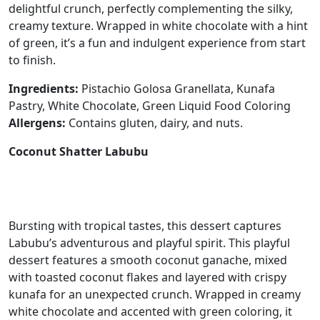
delightful crunch, perfectly complementing the silky,
creamy texture. Wrapped in white chocolate with a hint
of green, it’s a fun and indulgent experience from start
to finish.
Ingredients:
Pistachio Golosa Granellata, Kunafa
Pastry, White Chocolate, Green Liquid Food Coloring
Allergens:
Contains gluten, dairy, and nuts.
Coconut Shatter Labubu
Bursting with tropical tastes, this dessert captures
Labubu’s adventurous and playful spirit. This playful
dessert features a smooth coconut ganache, mixed
with toasted coconut flakes and layered with crispy
kunafa for an unexpected crunch. Wrapped in creamy
white chocolate and accented with green coloring, it