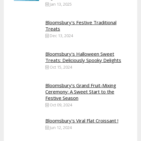
Jan 13, 2025
Bloomsbury's Festive Traditional
Treats
Dec 13, 2024
Bloomsbury's Halloween Sweet
Treats: Deliciously Spooky Delights
Oct 15, 2024
Bloomsbury’s Grand Fruit-Mixing
Ceremony: A Sweet Start to the
Festive Season
Oct 09, 2024
Bloomsbury's Viral Flat Croissant !
Jun 12, 2024