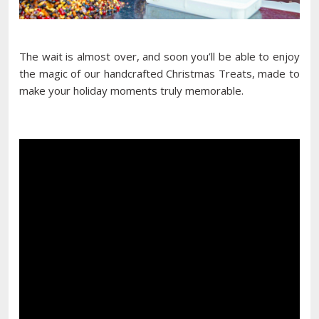
The wait is almost over, and soon you’ll be able to enjoy
the magic of our handcrafted Christmas Treats, made to
make your holiday moments truly memorable.