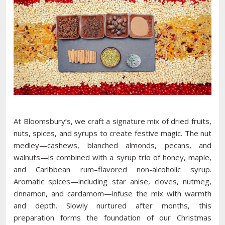
At Bloomsbury’s, we craft a signature mix of dried fruits,
nuts, spices, and syrups to create festive magic. The nut
medley—cashews, blanched almonds, pecans, and
walnuts—is combined with a syrup trio of honey, maple,
and Caribbean rum–flavored non-alcoholic syrup.
Aromatic spices—including star anise, cloves, nutmeg,
cinnamon, and cardamom—infuse the mix with warmth
and depth. Slowly nurtured after months, this
preparation forms the foundation of our Christmas