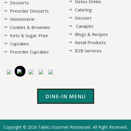
Detox Drinks
Desserts
Catering
Preorder Desserts
Dessert
Viennoiserie
Canapés
Cookies & Brownies
Blogs & Recipes
Keto & Sugar-Free
Retail Products
Cupcakes
B2B Services
Preorder Cupcakes
DINE-IN MENU
Copyright © 2026
Tablez Gourmet Restaurant
. All Right Reserved.