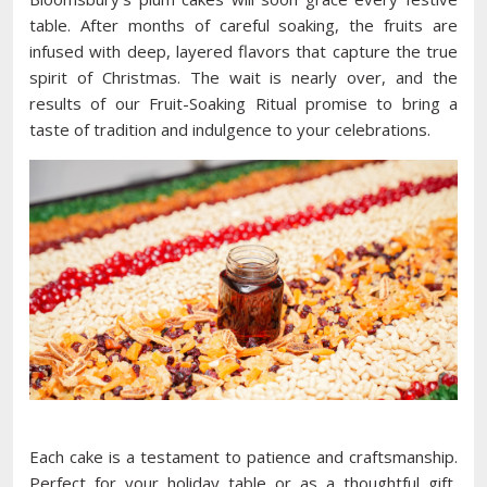
table. After months of careful soaking, the fruits are
infused with deep, layered flavors that capture the true
spirit of Christmas. The wait is nearly over, and the
results of our Fruit-Soaking Ritual promise to bring a
taste of tradition and indulgence to your celebrations.
Each cake is a testament to patience and craftsmanship.
Perfect for your holiday table or as a thoughtful gift,