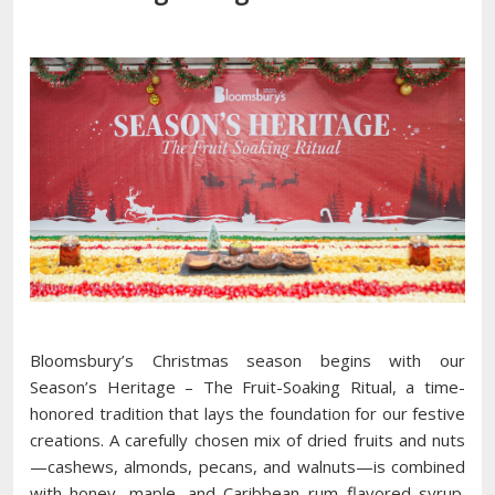
Bloomsbury’s Christmas season begins with our
Season’s Heritage – The Fruit-Soaking Ritual, a time-
honored tradition that lays the foundation for our festive
creations. A carefully chosen mix of dried fruits and nuts
—cashews, almonds, pecans, and walnuts—is combined
with honey, maple, and Caribbean rum–flavored syrup.