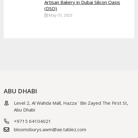
Artisan Bakery in Dubai Silicon Oasis
(DSO)
May 01, 2023
ABU DHABI
Level 2, Al Wahda Mall, Hazza ' Bin Zayed The First St,
Abu Dhabi
+9715 64104021
bloomsburys.awm@ae.tablez.com