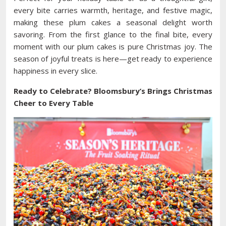
every bite carries warmth, heritage, and festive magic,
making these plum cakes a seasonal delight worth
savoring. From the first glance to the final bite, every
moment with our plum cakes is pure Christmas joy. The
season of joyful treats is here—get ready to experience
happiness in every slice.
Ready to Celebrate? Bloomsbury’s Brings Christmas
Cheer to Every Table