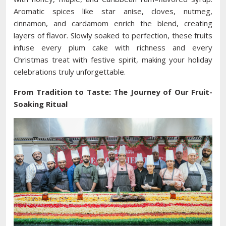
Aromatic spices like star anise, cloves, nutmeg,
cinnamon, and cardamom enrich the blend, creating
layers of flavor. Slowly soaked to perfection, these fruits
infuse every plum cake with richness and every
Christmas treat with festive spirit, making your holiday
celebrations truly unforgettable.
From Tradition to Taste: The Journey of Our Fruit-
Soaking Ritual