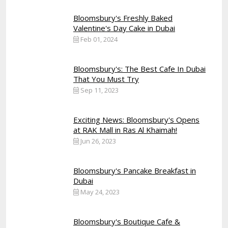
Bloomsbury's Freshly Baked
Valentine's Day Cake in Dubai
Feb 01, 2024
Bloomsbury's: The Best Cafe In Dubai
That You Must Try
Sep 11, 2023
Exciting News: Bloomsbury's Opens
at RAK Mall in Ras Al Khaimah!
Jun 26, 2023
Bloomsbury's Pancake Breakfast in
Dubai
May 24, 2023
Bloomsbury's Boutique Cafe &