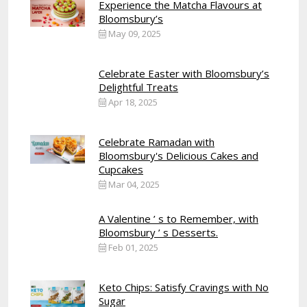
Experience the Matcha Flavours at
Bloomsbury’s
May 09, 2025
Celebrate Easter with Bloomsbury’s
Delightful Treats
Apr 18, 2025
Celebrate Ramadan with
Bloomsbury's Delicious Cakes and
Cupcakes
Mar 04, 2025
A Valentine ’ s to Remember, with
Bloomsbury ’ s Desserts.
Feb 01, 2025
Keto Chips: Satisfy Cravings with No
Sugar