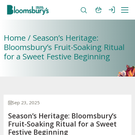
Home / Season’s Heritage:
Bloomsbury’s Fruit-Soaking Ritual
for a Sweet Festive Beginning
Sep 23, 2025
Season’s Heritage: Bloomsbury’s
Fruit-Soaking Ritual for a Sweet
Festive Beginning