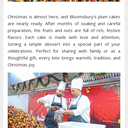
Christmas is almost here, and Bloomsbury’s plum cakes
are nearly ready. After months of soaking and careful
preparation, the fruits and nuts are full of rich, festive
flavors. Each cake is made with love and attention,
turning a simple dessert into a special part of your
celebrations. Perfect for sharing with family or as a
thoughtful gift, every bite brings warmth, tradition, and
Christmas joy.