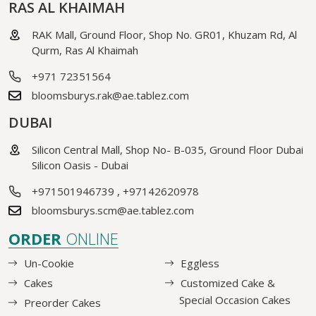
RAS AL KHAIMAH
RAK Mall, Ground Floor, Shop No. GR01, Khuzam Rd, Al
Qurm, Ras Al Khaimah
+971 72351564
bloomsburys.rak@ae.tablez.com
DUBAI
Silicon Central Mall, Shop No- B-035, Ground Floor Dubai
Silicon Oasis - Dubai
+971501946739
,
+97142620978
bloomsburys.scm@ae.tablez.com
ORDER
ONLINE
Un-Cookie
Eggless
Cakes
Customized Cake &
Special Occasion Cakes
Preorder Cakes