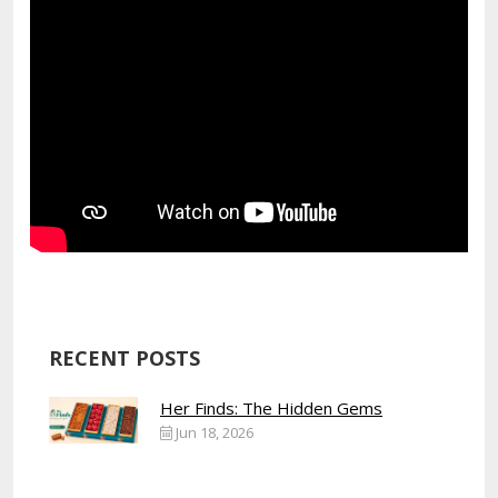
RECENT POSTS
Her Finds: The Hidden Gems
Jun 18, 2026