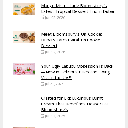
Mango Misu – Lady Bloomsbury’s
Latest Tropical Dessert Find in Dubai
Jun 02, 2026
Meet Bloomsbury’s Un-Cookie:
Dubai’s Latest Viral Tin Cookie
Dessert
Jun 02, 2026
Your Ugly Labubu Obsession Is Back
—Now in Delicious Bites and Going
Viral in the UAE!
Jul 21, 2025
Crafted for Eid: Luxurious Burnt
Cream That Redefines Dessert at
Bloomsbury’s
Jun 01, 2025