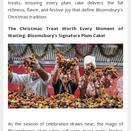
treats, ensuring every plum cake delivers the full
richness, flavor, and festive joy that define Bloomsbury’s
Christmas tradition.
The Christmas Treat Worth Every Moment of
Waiting: Bloomsbury’s Signature Plum Cake!
As the season of celebration draws near, the magic of
Bloomsbury’s plum cakes will soon grace every festive