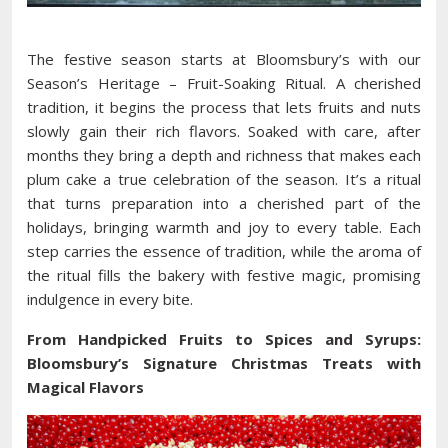
The festive season starts at Bloomsbury’s with our
Season’s Heritage – Fruit-Soaking Ritual. A cherished
tradition, it begins the process that lets fruits and nuts
slowly gain their rich flavors. Soaked with care, after
months they bring a depth and richness that makes each
plum cake a true celebration of the season. It’s a ritual
that turns preparation into a cherished part of the
holidays, bringing warmth and joy to every table. Each
step carries the essence of tradition, while the aroma of
the ritual fills the bakery with festive magic, promising
indulgence in every bite.
From Handpicked Fruits to Spices and Syrups:
Bloomsbury’s Signature Christmas Treats with
Magical Flavors