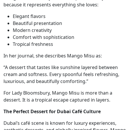
because it represents everything she loves:
Elegant flavors
Beautiful presentation
Modern creativity
Comfort with sophistication
Tropical freshness
In her journal, she describes Mango Misu as:
“A dessert that tastes like sunshine layered between
cream and softness. Every spoonful feels refreshing,
luxurious, and beautifully comforting.”
For Lady Bloomsbury, Mango Misu is more than a
dessert. It is a tropical escape captured in layers.
The Perfect Dessert for Dubai Café Culture
Dubai’s café scene is known for luxury experiences,