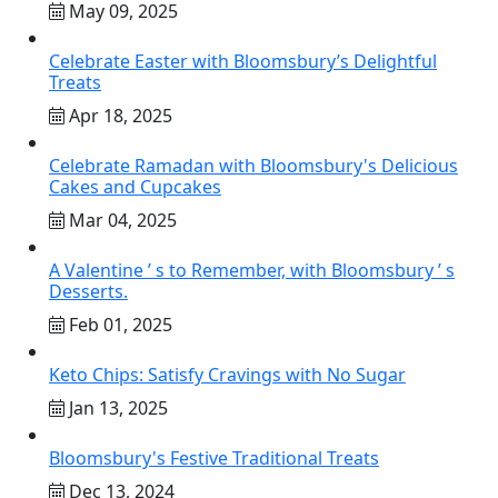
May 09, 2025
Celebrate Easter with Bloomsbury’s Delightful
Treats
Apr 18, 2025
Celebrate Ramadan with Bloomsbury's Delicious
Cakes and Cupcakes
Mar 04, 2025
A Valentine ’ s to Remember, with Bloomsbury ’ s
Desserts.
Feb 01, 2025
Keto Chips: Satisfy Cravings with No Sugar
Jan 13, 2025
Bloomsbury's Festive Traditional Treats
Dec 13, 2024