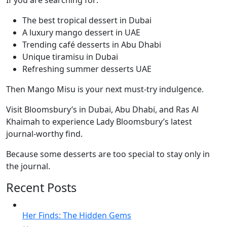
If you are searching for:
The best tropical dessert in Dubai
A luxury mango dessert in UAE
Trending café desserts in Abu Dhabi
Unique tiramisu in Dubai
Refreshing summer desserts UAE
Then Mango Misu is your next must-try indulgence.
Visit Bloomsbury’s in Dubai, Abu Dhabi, and Ras Al
Khaimah to experience Lady Bloomsbury’s latest
journal-worthy find.
Because some desserts are too special to stay only in
the journal.
Recent Posts
Her Finds: The Hidden Gems