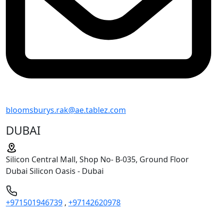
bloomsburys.rak@ae.tablez.com
DUBAI
Silicon Central Mall, Shop No- B-035, Ground Floor
Dubai Silicon Oasis - Dubai
+971501946739
,
+97142620978