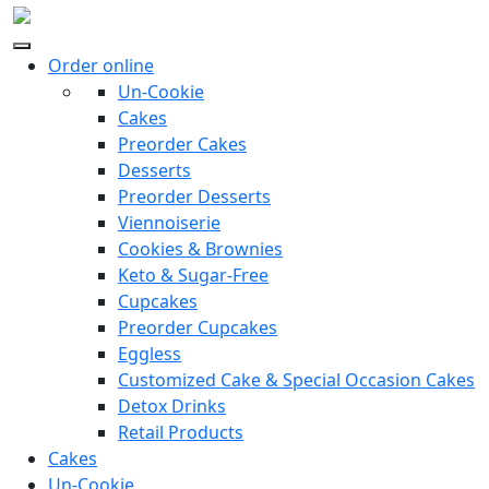
Order online
Un-Cookie
Cakes
Preorder Cakes
Desserts
Preorder Desserts
Viennoiserie
Cookies & Brownies
Keto & Sugar-Free
Cupcakes
Preorder Cupcakes
Eggless
Customized Cake & Special Occasion Cakes
Detox Drinks
Retail Products
Cakes
Un-Cookie