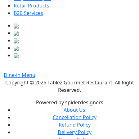
Retail Products
B2B Services
Dine-in Menu
Copyright © 2026
Tablez Gourmet Restaurant
. All Right
Reserved.
Powered by spiderdesigners
About Us
Cancellation Policy
Refund Policy
Delivery Policy