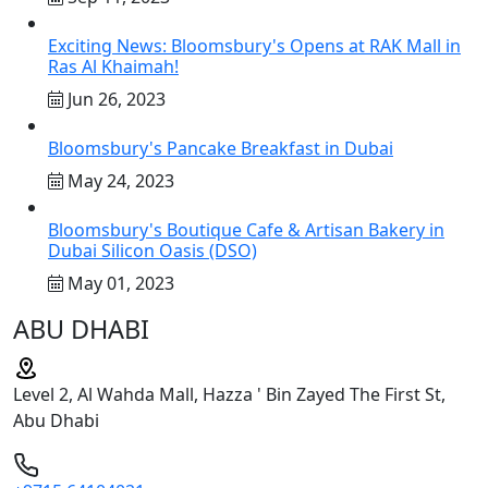
Exciting News: Bloomsbury's Opens at RAK Mall in
Ras Al Khaimah!
Jun 26, 2023
Bloomsbury's Pancake Breakfast in Dubai
May 24, 2023
Bloomsbury's Boutique Cafe & Artisan Bakery in
Dubai Silicon Oasis (DSO)
May 01, 2023
ABU DHABI
Level 2, Al Wahda Mall, Hazza ' Bin Zayed The First St,
Abu Dhabi