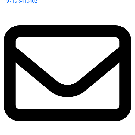
+9715 64104021