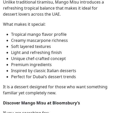
Unlike traditional tiramisu, Mango Misu introduces a
refreshing tropical balance that makes it ideal for
dessert lovers across the UAE.
What makes it special:
Tropical mango flavor profile
Creamy mascarpone richness
Soft layered textures
Light and refreshing finish
Unique chef-crafted concept
Premium ingredients
Inspired by classic Italian desserts
Perfect for Dubai’s dessert trends
It is a dessert designed for those who want something
familiar yet completely new.
Discover Mango Misu at Bloomsbury’s