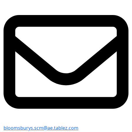
bloomsburys.scm@ae.tablez.com