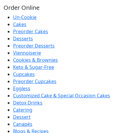
Order
Online
Un-Cookie
Cakes
Preorder Cakes
Desserts
Preorder Desserts
Viennoiserie
Cookies & Brownies
Keto & Sugar-Free
Cupcakes
Preorder Cupcakes
Eggless
Customized Cake & Special Occasion Cakes
Detox Drinks
Catering
Dessert
Canapés
Blogs & Recipes