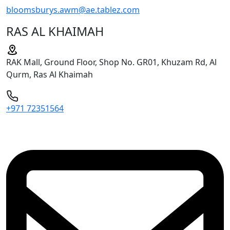
bloomsburys.awm@ae.tablez.com
RAS AL KHAIMAH
RAK Mall, Ground Floor, Shop No. GR01, Khuzam Rd, Al
Qurm, Ras Al Khaimah
+971 72351564