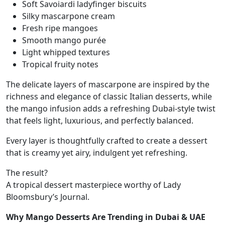
Soft Savoiardi ladyfinger biscuits
Silky mascarpone cream
Fresh ripe mangoes
Smooth mango purée
Light whipped textures
Tropical fruity notes
The delicate layers of mascarpone are inspired by the
richness and elegance of classic Italian desserts, while
the mango infusion adds a refreshing Dubai-style twist
that feels light, luxurious, and perfectly balanced.
Every layer is thoughtfully crafted to create a dessert
that is creamy yet airy, indulgent yet refreshing.
The result?
A tropical dessert masterpiece worthy of Lady
Bloomsbury’s Journal.
Why Mango Desserts Are Trending in Dubai & UAE