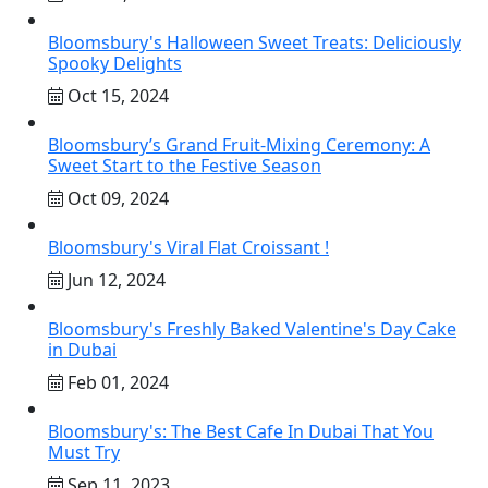
Bloomsbury's Halloween Sweet Treats: Deliciously
Spooky Delights
Oct 15, 2024
Bloomsbury’s Grand Fruit-Mixing Ceremony: A
Sweet Start to the Festive Season
Oct 09, 2024
Bloomsbury's Viral Flat Croissant !
Jun 12, 2024
Bloomsbury's Freshly Baked Valentine's Day Cake
in Dubai
Feb 01, 2024
Bloomsbury's: The Best Cafe In Dubai That You
Must Try
Sep 11, 2023