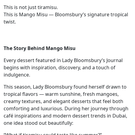
This is not just tiramisu.
This is Mango Misu — Bloomsbury’s signature tropical
twist.
The Story Behind Mango Misu
Every dessert featured in Lady Bloomsbury’s Journal
begins with inspiration, discovery, and a touch of
indulgence.
This season, Lady Bloomsbury found herself drawn to
tropical flavors — warm sunshine, fresh mangoes,
creamy textures, and elegant desserts that feel both
comforting and luxurious. During her journey through
café inspirations and modern dessert trends in Dubai,
one idea stood out beautifully: