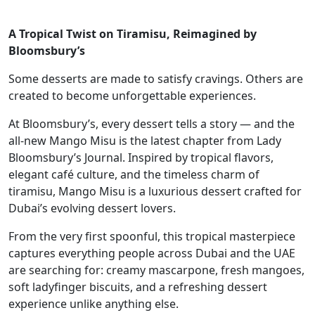
A Tropical Twist on Tiramisu, Reimagined by
Bloomsbury’s
Some desserts are made to satisfy cravings. Others are
created to become unforgettable experiences.
At Bloomsbury’s, every dessert tells a story — and the
all-new Mango Misu is the latest chapter from Lady
Bloomsbury’s Journal. Inspired by tropical flavors,
elegant café culture, and the timeless charm of
tiramisu, Mango Misu is a luxurious dessert crafted for
Dubai’s evolving dessert lovers.
From the very first spoonful, this tropical masterpiece
captures everything people across Dubai and the UAE
are searching for: creamy mascarpone, fresh mangoes,
soft ladyfinger biscuits, and a refreshing dessert
experience unlike anything else.