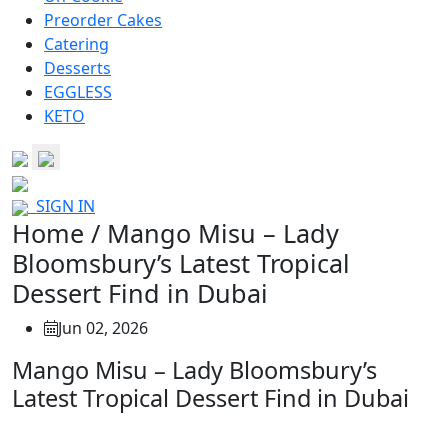
Preorder Cakes
Catering
Desserts
EGGLESS
KETO
SIGN IN
Home / Mango Misu – Lady
Bloomsbury’s Latest Tropical
Dessert Find in Dubai
Jun 02, 2026
Mango Misu – Lady Bloomsbury’s
Latest Tropical Dessert Find in Dubai