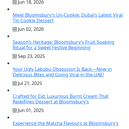
Jun 18, 2026
Meet Bloomsbury’s Un-Cookie: Dubai’s Latest Viral
Tin Cookie Dessert
Jun 02, 2026
Season’s Heritage: Bloomsbury’s Fruit-Soaking
Ritual for a Sweet Festive Beginning
Sep 23, 2025
Your Ugly Labubu Obsession Is Back—Now in
Delicious Bites and Going Viral in the UAE!
Jul 21, 2025
Crafted for Eid: Luxurious Burnt Cream That
Redefines Dessert at Bloomsbury’s
Jun 01, 2025
Experience the Matcha Flavours at Bloomsbury’s