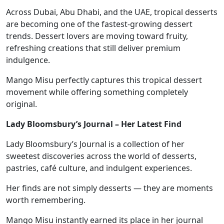
Across Dubai, Abu Dhabi, and the UAE, tropical desserts
are becoming one of the fastest-growing dessert
trends. Dessert lovers are moving toward fruity,
refreshing creations that still deliver premium
indulgence.
Mango Misu perfectly captures this tropical dessert
movement while offering something completely
original.
Lady Bloomsbury’s Journal – Her Latest Find
Lady Bloomsbury’s Journal is a collection of her
sweetest discoveries across the world of desserts,
pastries, café culture, and indulgent experiences.
Her finds are not simply desserts — they are moments
worth remembering.
Mango Misu instantly earned its place in her journal