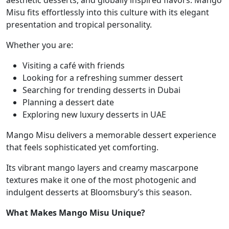
aesthetic desserts, and globally inspired flavors. Mango
Misu fits effortlessly into this culture with its elegant
presentation and tropical personality.
Whether you are:
Visiting a café with friends
Looking for a refreshing summer dessert
Searching for trending desserts in Dubai
Planning a dessert date
Exploring new luxury desserts in UAE
Mango Misu delivers a memorable dessert experience
that feels sophisticated yet comforting.
Its vibrant mango layers and creamy mascarpone
textures make it one of the most photogenic and
indulgent desserts at Bloomsbury’s this season.
What Makes Mango Misu Unique?