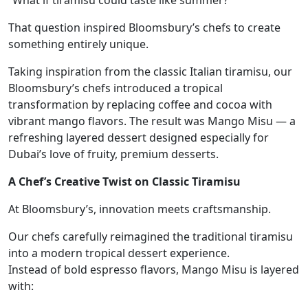
“What if tiramisu could taste like summer?”
That question inspired Bloomsbury’s chefs to create
something entirely unique.
Taking inspiration from the classic Italian tiramisu, our
Bloomsbury’s chefs introduced a tropical
transformation by replacing coffee and cocoa with
vibrant mango flavors. The result was Mango Misu — a
refreshing layered dessert designed especially for
Dubai’s love of fruity, premium desserts.
A Chef’s Creative Twist on Classic Tiramisu
At Bloomsbury’s, innovation meets craftsmanship.
Our chefs carefully reimagined the traditional tiramisu
into a modern tropical dessert experience.
Instead of bold espresso flavors, Mango Misu is layered
with: