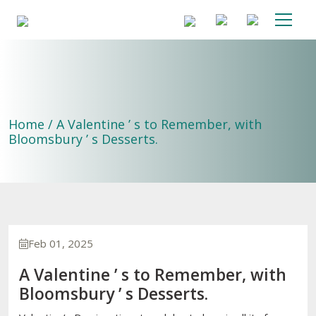
Home / A Valentine ’ s to Remember, with
Bloomsbury ’ s Desserts.
Feb 01, 2025
A Valentine ’ s to Remember, with
Bloomsbury ’ s Desserts.