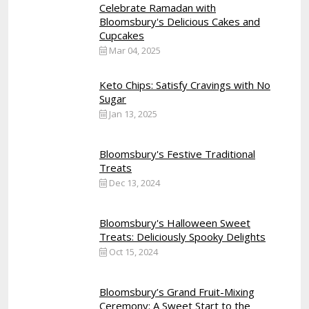
Celebrate Ramadan with
Bloomsbury's Delicious Cakes and
Cupcakes
Mar 04, 2025
Keto Chips: Satisfy Cravings with No
Sugar
Jan 13, 2025
Bloomsbury's Festive Traditional
Treats
Dec 13, 2024
Bloomsbury's Halloween Sweet
Treats: Deliciously Spooky Delights
Oct 15, 2024
Bloomsbury’s Grand Fruit-Mixing
Ceremony: A Sweet Start to the