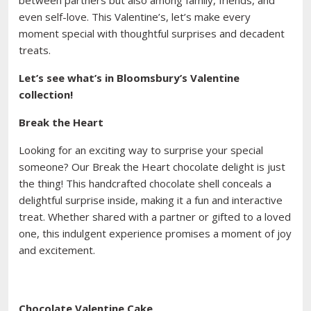
between partners but also among family, friends, and
even self-love. This Valentine’s, let’s make every
moment special with thoughtful surprises and decadent
treats.
Let’s see what’s in Bloomsbury’s Valentine
collection!
Break the Heart
Looking for an exciting way to surprise your special
someone? Our Break the Heart chocolate delight is just
the thing! This handcrafted chocolate shell conceals a
delightful surprise inside, making it a fun and interactive
treat. Whether shared with a partner or gifted to a loved
one, this indulgent experience promises a moment of joy
and excitement.
Chocolate Valentine Cake