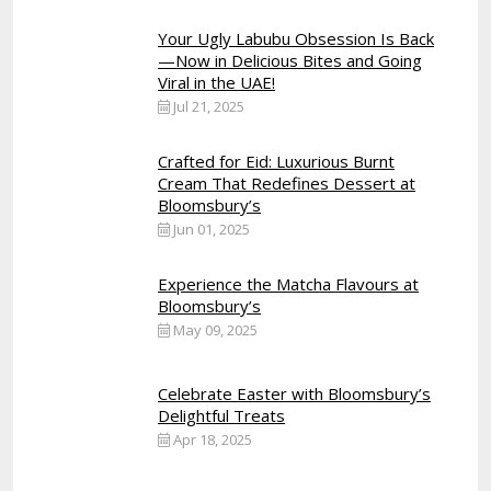
Your Ugly Labubu Obsession Is Back
—Now in Delicious Bites and Going
Viral in the UAE!
Jul 21, 2025
Crafted for Eid: Luxurious Burnt
Cream That Redefines Dessert at
Bloomsbury’s
Jun 01, 2025
Experience the Matcha Flavours at
Bloomsbury’s
May 09, 2025
Celebrate Easter with Bloomsbury’s
Delightful Treats
Apr 18, 2025