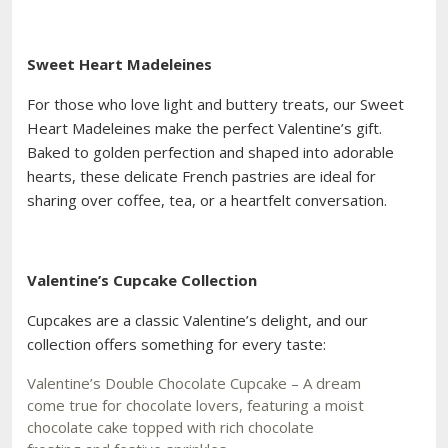
Sweet Heart Madeleines
For those who love light and buttery treats, our Sweet
Heart Madeleines make the perfect Valentine’s gift.
Baked to golden perfection and shaped into adorable
hearts, these delicate French pastries are ideal for
sharing over coffee, tea, or a heartfelt conversation.
Valentine’s Cupcake Collection
Cupcakes are a classic Valentine’s delight, and our
collection offers something for every taste:
Valentine’s Double Chocolate Cupcake – A dream
come true for chocolate lovers, featuring a moist
chocolate cake topped with rich chocolate