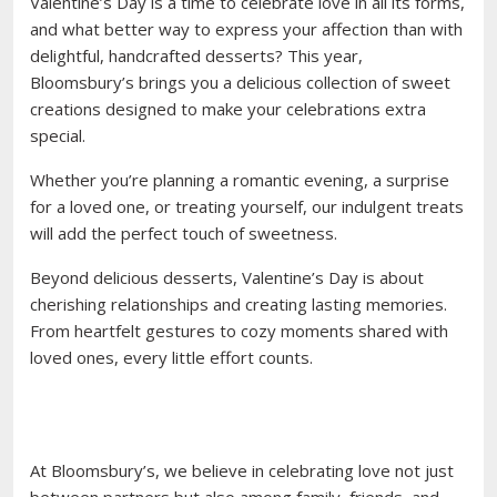
Valentine’s Day is a time to celebrate love in all its forms,
and what better way to express your affection than with
delightful, handcrafted desserts? This year,
Bloomsbury’s brings you a delicious collection of sweet
creations designed to make your celebrations extra
special.
Whether you’re planning a romantic evening, a surprise
for a loved one, or treating yourself, our indulgent treats
will add the perfect touch of sweetness.
Beyond delicious desserts, Valentine’s Day is about
cherishing relationships and creating lasting memories.
From heartfelt gestures to cozy moments shared with
loved ones, every little effort counts.
At Bloomsbury’s, we believe in celebrating love not just