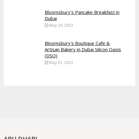
Bloomsbury's Pancake Breakfast in
Dubai
May 24, 2023
Bloomsbury's Boutique Cafe &
Artisan Bakery in Dubai Silicon Oasis
(DSO)
May 01, 2023
ABU DHABI