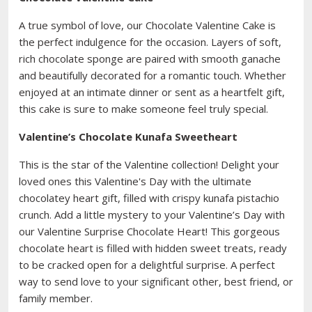
A true symbol of love, our Chocolate Valentine Cake is
the perfect indulgence for the occasion. Layers of soft,
rich chocolate sponge are paired with smooth ganache
and beautifully decorated for a romantic touch. Whether
enjoyed at an intimate dinner or sent as a heartfelt gift,
this cake is sure to make someone feel truly special.
Valentine’s Chocolate Kunafa Sweetheart
This is the star of the Valentine collection! Delight your
loved ones this Valentine's Day with the ultimate
chocolatey heart gift, filled with crispy kunafa pistachio
crunch. Add a little mystery to your Valentine’s Day with
our Valentine Surprise Chocolate Heart! This gorgeous
chocolate heart is filled with hidden sweet treats, ready
to be cracked open for a delightful surprise. A perfect
way to send love to your significant other, best friend, or
family member.