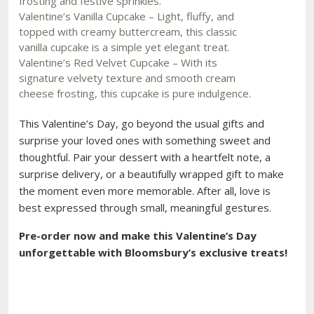
frosting and festive sprinkles.
Valentine’s Vanilla Cupcake – Light, fluffy, and
topped with creamy buttercream, this classic
vanilla cupcake is a simple yet elegant treat.
Valentine’s Red Velvet Cupcake – With its
signature velvety texture and smooth cream
cheese frosting, this cupcake is pure indulgence.
This Valentine’s Day, go beyond the usual gifts and
surprise your loved ones with something sweet and
thoughtful. Pair your dessert with a heartfelt note, a
surprise delivery, or a beautifully wrapped gift to make
the moment even more memorable. After all, love is
best expressed through small, meaningful gestures.
Pre-order now and make this Valentine’s Day
unforgettable with Bloomsbury’s exclusive treats!