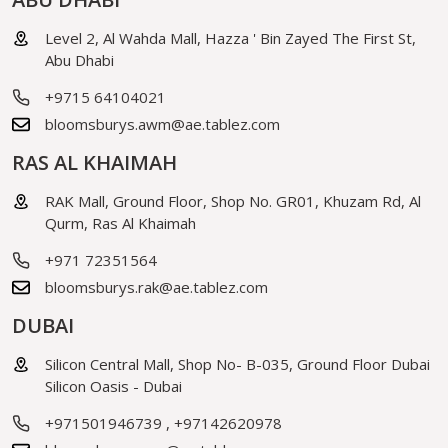
Level 2, Al Wahda Mall, Hazza ' Bin Zayed The First St,
Abu Dhabi
+9715 64104021
bloomsburys.awm@ae.tablez.com
RAS AL KHAIMAH
RAK Mall, Ground Floor, Shop No. GR01, Khuzam Rd, Al
Qurm, Ras Al Khaimah
+971 72351564
bloomsburys.rak@ae.tablez.com
DUBAI
Silicon Central Mall, Shop No- B-035, Ground Floor Dubai
Silicon Oasis - Dubai
+971501946739
,
+97142620978