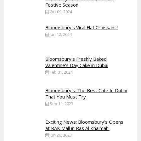
Festive Season
Oct 09, 2024
Bloomsbury's Viral Flat Croissant !
Jun 12, 2024
Bloomsbury's Freshly Baked
Valentine's Day Cake in Dubai
Feb 01, 2024
Bloomsbury's: The Best Cafe In Dubai
That You Must Try
Sep 11, 2023
Exciting News: Bloomsbury's Opens
at RAK Mall in Ras Al Khaimah!
Jun 26, 2023