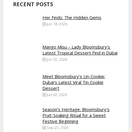
RECENT POSTS
Her Finds: The Hidden Gems
Jun 18, 2026
Mango Misu – Lady Bloomsbury’s
Latest Tropical Dessert Find in Dubai
Jun 02, 2026
Meet Bloomsbury’s Un-Cookie:
Dubai’s Latest Viral Tin Cookie
Dessert
Jun 02, 2026
Season’s Heritage: Bloomsbury’s
Fruit-Soaking Ritual for a Sweet
Festive Beginning
Sep 23, 2025