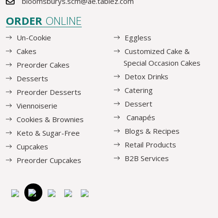
bloomsburys.scm@ae.tablez.com
ORDER
ONLINE
Un-Cookie
Eggless
Cakes
Customized Cake &
Special Occasion Cakes
Preorder Cakes
Detox Drinks
Desserts
Catering
Preorder Desserts
Dessert
Viennoiserie
Canapés
Cookies & Brownies
Blogs & Recipes
Keto & Sugar-Free
Retail Products
Cupcakes
B2B Services
Preorder Cupcakes