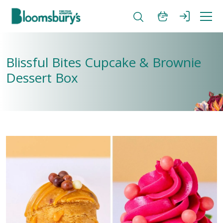
Blissful Bites Cupcake & Brownie
Dessert Box