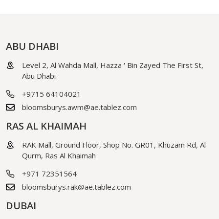
ABU DHABI
Level 2, Al Wahda Mall, Hazza ' Bin Zayed The First St,
Abu Dhabi
+9715 64104021
bloomsburys.awm@ae.tablez.com
RAS AL KHAIMAH
RAK Mall, Ground Floor, Shop No. GR01, Khuzam Rd, Al
Qurm, Ras Al Khaimah
+971 72351564
bloomsburys.rak@ae.tablez.com
DUBAI