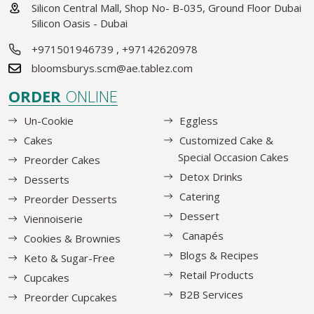
Silicon Central Mall, Shop No- B-035, Ground Floor Dubai
Silicon Oasis - Dubai
+971501946739
,
+97142620978
bloomsburys.scm@ae.tablez.com
ORDER
ONLINE
Un-Cookie
Eggless
Cakes
Customized Cake &
Special Occasion Cakes
Preorder Cakes
Detox Drinks
Desserts
Catering
Preorder Desserts
Dessert
Viennoiserie
Canapés
Cookies & Brownies
Blogs & Recipes
Keto & Sugar-Free
Retail Products
Cupcakes
B2B Services
Preorder Cupcakes