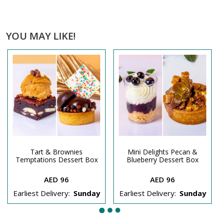
YOU MAY LIKE!
Tart & Brownies
Mini Delights Pecan &
Temptations Dessert Box
Blueberry Dessert Box
AED 96
AED 96
Earliest Delivery:
Sunday
Earliest Delivery:
Sunday