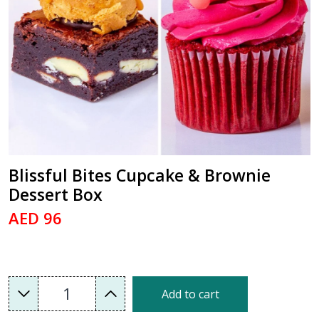
Blissful Bites Cupcake & Brownie
Dessert Box
AED 96
1
Add to cart