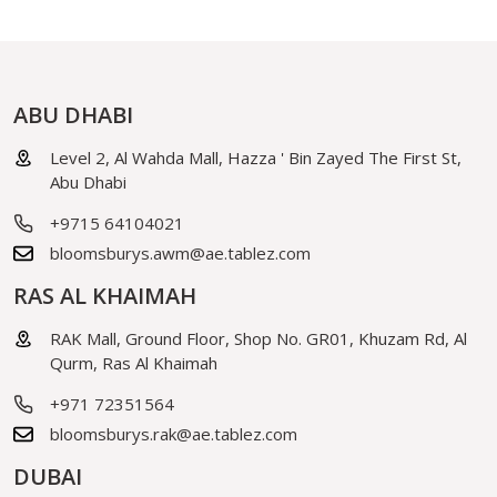
ABU DHABI
Level 2, Al Wahda Mall, Hazza ' Bin Zayed The First St,
Abu Dhabi
+9715 64104021
bloomsburys.awm@ae.tablez.com
RAS AL KHAIMAH
RAK Mall, Ground Floor, Shop No. GR01, Khuzam Rd, Al
Qurm, Ras Al Khaimah
+971 72351564
bloomsburys.rak@ae.tablez.com
DUBAI