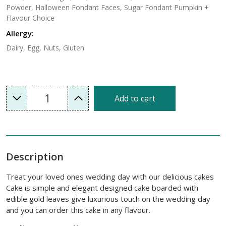
Powder, Halloween Fondant Faces, Sugar Fondant Pumpkin +
Flavour Choice
Allergy:
Dairy, Egg, Nuts, Gluten
1
Add to cart
Description
Treat your loved ones wedding day with our delicious cakes
Cake is simple and elegant designed cake boarded with
edible gold leaves give luxurious touch on the wedding day
and you can order this cake in any flavour.