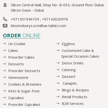
Silicon Central Mall, Shop No- B-035, Ground Floor Dubai
Silicon Oasis - Dubai
+971501946739
,
+97142620978
bloomsburys.scm@ae.tablez.com
ORDER
ONLINE
Un-Cookie
Eggless
Cakes
Customized Cake &
Special Occasion Cakes
Preorder Cakes
Detox Drinks
Desserts
Catering
Preorder Desserts
Dessert
Viennoiserie
Canapés
Cookies & Brownies
Blogs & Recipes
Keto & Sugar-Free
Retail Products
Cupcakes
B2B Services
Preorder Cupcakes