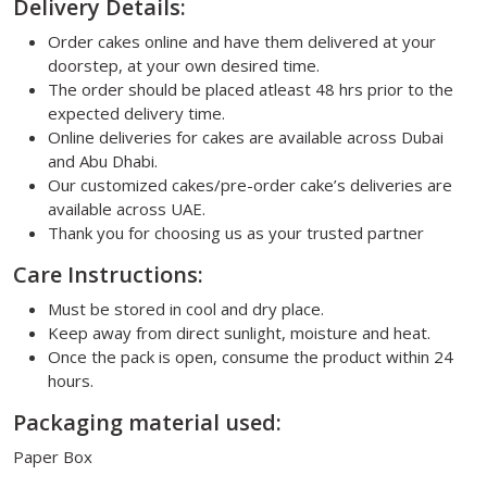
Delivery Details:
Order cakes online and have them delivered at your
doorstep, at your own desired time.
The order should be placed atleast 48 hrs prior to the
expected delivery time.
Online deliveries for cakes are available across Dubai
and Abu Dhabi.
Our customized cakes/pre-order cake’s deliveries are
available across UAE.
Thank you for choosing us as your trusted partner
Care Instructions:
Must be stored in cool and dry place.
Keep away from direct sunlight, moisture and heat.
Once the pack is open, consume the product within 24
hours.
Packaging material used:
Paper Box