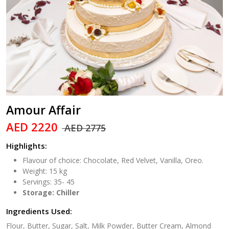
Amour Affair
AED 2220
AED 2775
Highlights:
Flavour of choice: Chocolate, Red Velvet, Vanilla, Oreo.
Weight: 15 kg
Servings: 35- 45
Storage: Chiller
Ingredients Used:
Flour, Butter, Sugar, Salt, Milk Powder, Butter Cream, Almond