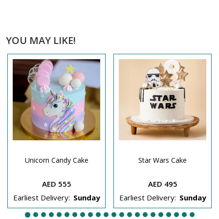
YOU MAY LIKE!
Unicorn Candy Cake
Star Wars Cake
AED 555
AED 495
Earliest Delivery:
Sunday
Earliest Delivery:
Sunday