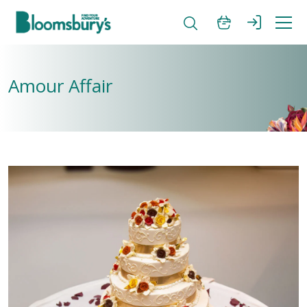
Amour Affair